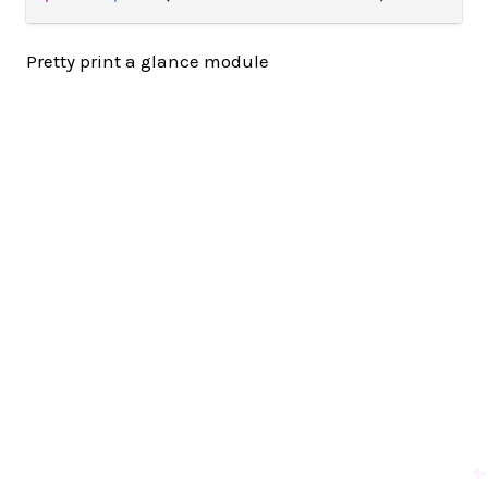
Pretty print a glance module
✨