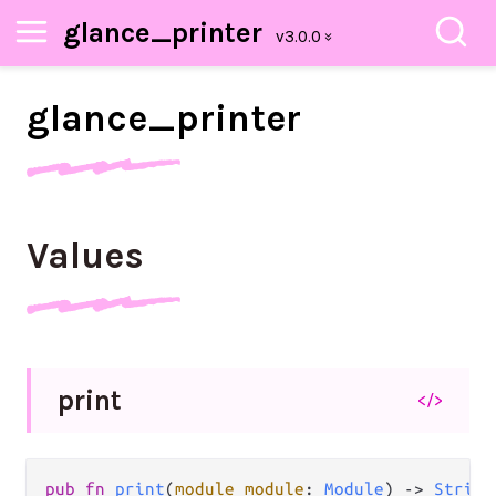
glance_printer
glance_
printer
Values
print
</>
pub
fn
print
(
module
module
: 
Module
) 
->
String